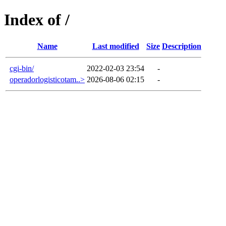
Index of /
Name
Last modified
Size
Description
cgi-bin/
2022-02-03 23:54
-
operadorlogisticotam..>
2026-08-06 02:15
-